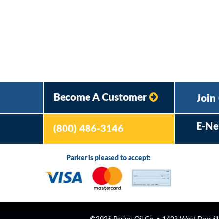
Become A Customer
Join
E-Ne
(800) 486-3146
Parker is pleased to accept: