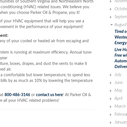
Novem
unities of Southern Virginia and Northeastern North
ir conditioning (HVAC) related issues. We believe you
Octobe
hen you choose Parker Oil & Propane, you it!
Septem
y of your HVAC equipment that will help you see a
August
rovement in the performance of your equipment!
Tired o
ent:
Waste
 any of your cooled or heated air from escaping and
Energy
Live Ha
ystem is running at maximum efficiency. Annual tune-
Free w
 year
Autom
iture, boxes, drapes, and dust the vents to make it
Delive
ed air.
July
a comfortable but lower temperature, to spend less
 bills by as much as 10% by lowering the temperature
June
May
 at
800-486-3146
or
contact us here
! At Parker Oil &
April
lve all your HVAC related problems!
March
Februa
Januar