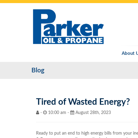
About 
Blog
Tired of Wasted Energy?
-
10:00 am -
August 28th, 2023
Ready to put an end to high energy bills from your in