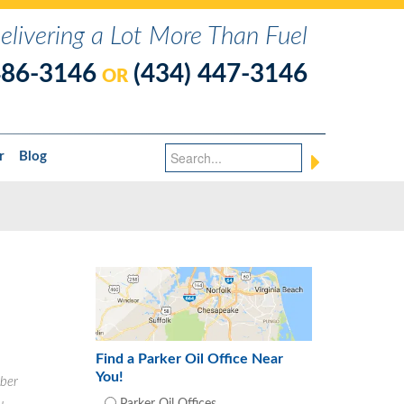
elivering a Lot More Than Fuel
486-3146
(434) 447-3146
OR
r
Blog
Find a Parker Oil Office Near
You!
ber