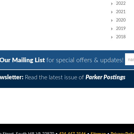
2022
2021
2020
2019
2018
 Our Mailing List
for special offers & updates!
wsletter:
Read the latest issue of
Parker Postings