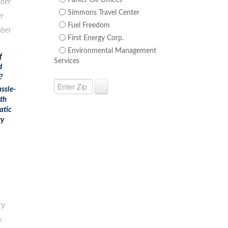
Parker Oil Offices
ber
Simmons Travel Center
r
Fuel Freedom
ber
First Energy Corp.
Environmental Management
f
Services
d
?
ssle-
ith
atic
ry
ry
y