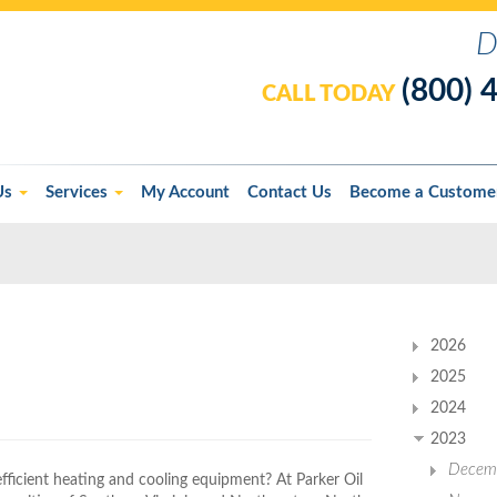
D
(800) 
CALL TODAY
Us
Services
My Account
Contact Us
Become a Custome
2026
2025
2024
2023
Decem
efficient heating and cooling equipment? At Parker Oil