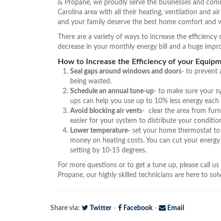
& Propane, we proudly serve the businesses and comm
Carolina area with all their heating, ventilation and a
and your family deserve the best home comfort and w
There are a variety of ways to increase the efficienc
decrease in your monthly energy bill and a huge imp
How to Increase the Efficiency of your Equipm
Seal gaps around windows and doors
- to prevent
being wasted.
Schedule an annual tune-up
- to make sure your s
ups can help you use up to 10% less energy each
Avoid blocking air vents
- clear the area from furn
easier for your system to distribute your condition
Lower temperature-
set your home thermostat to 
money on heating costs. You can cut your energy
setting by 10-15 degrees.
For more questions or to get a tune up, please call us
Propane, our highly skilled technicians are here to so
Share via:
Twitter
-
Facebook
-
Email