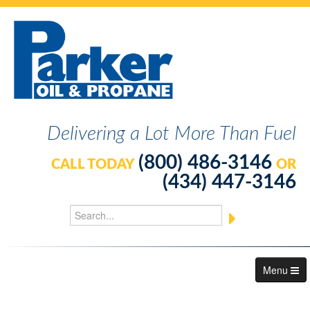
Delivering a Lot More Than Fuel
(800) 486-3146
CALL TODAY
OR
(434) 447-3146
Menu
About Us