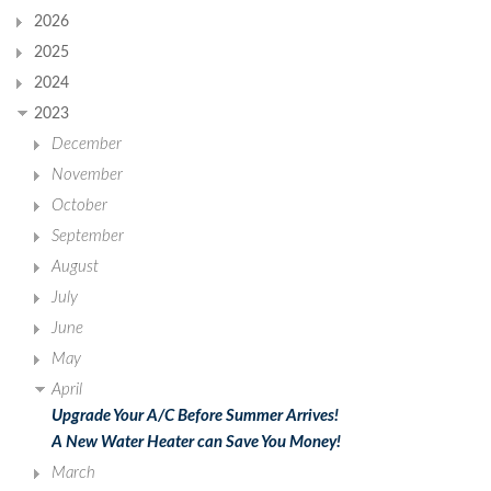
2026
2025
2024
2023
December
November
October
September
August
July
June
May
April
Upgrade Your A/C Before Summer Arrives!
A New Water Heater can Save You Money!
March