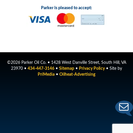
Parker is pleased to accept:
©2026 Parker Oil Co. • 1428 West Danville Street, South Hill, VA
23970 •
434-447-3146
•
Sitemap
•
Privacy Policy
• Site by
PriMedia
•
Oilheat-Advertising