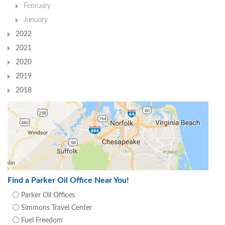
February
January
2022
2021
2020
2019
2018
Find a Parker Oil Office Near You!
Parker Oil Offices
Simmons Travel Center
Fuel Freedom