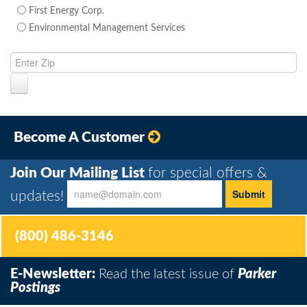
First Energy Corp.
Environmental Management Services
Become A Customer
Join Our Mailing List
for special offers &
updates!
(800) 486-3146
E-Newsletter:
Read the latest issue of
Parker
Postings