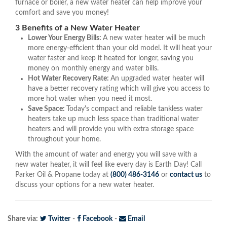
furnace or boiler, a new water heater can help improve your
comfort and save you money!
3 Benefits of a New Water Heater
Lower Your Energy Bills:
A new water heater will be much
more energy-efficient than your old model. It will heat your
water faster and keep it heated for longer, saving you
money on monthly energy and water bills.
Hot Water Recovery Rate:
An upgraded water heater will
have a better recovery rating which will give you access to
more hot water when you need it most.
Save Space:
Today's compact and reliable tankless water
heaters take up much less space than traditional water
heaters and will provide you with extra storage space
throughout your home.
With the amount of water and energy you will save with a
new water heater, it will feel like every day is Earth Day! Call
Parker Oil & Propane today at
(800) 486-3146
or
contact us
to
discuss your options for a new water heater.
Share via:
Twitter
-
Facebook
-
Email