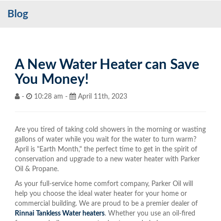
Blog
Services
My Account
Contact Us
A New Water Heater can Save
You Money!
Become a Customer
-
10:28 am -
April 11th, 2023
Blog
Are you tired of taking cold showers in the morning or wasting
gallons of water while you wait for the water to turn warm?
April is "Earth Month," the perfect time to get in the spirit of
conservation and upgrade to a new water heater with Parker
Oil & Propane.
As your full-service home comfort company, Parker Oil will
help you choose the ideal water heater for your home or
commercial building. We are proud to be a premier dealer of
Rinnai Tankless Water heaters
. Whether you use an oil-fired