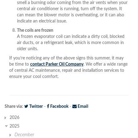
smell a burning odor coming from the air vents when your
central air conditioner is running, turn off the system. It
can mean the blower motor is overheating, or it can also
indicate an electrical issue.
The coils are frozen
A frozen evaporator coil can indicate a dirty coil, blocked
air ducts, or a refrigerant leak, which is more common in
older units.
If you’re noticing any of the above signs this summer, it may
be time to
contact Parker Oil Company
. We offer a wide range
of central AC maintenance, repair and installation services to
ensure your cool comfort.
Share via:
Twitter
-
Facebook
-
Email
2026
2025
December