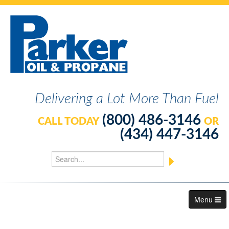
Delivering a Lot More Than Fuel
(800) 486-3146
CALL TODAY
OR
(434) 447-3146
Menu
About Us