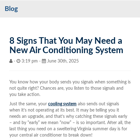
Blog
Services
My Account
Contact Us
8 Signs That You May Need a
New Air Conditioning System
Become a Customer
-
3:19 pm -
June 30th, 2025
Blog
You know how your body sends you signals when something is
not quite right? Chances are, you listen to those signals and
you take action.
Just the same, your
cooling system
also sends out signals
when it’s not operating at its best. It may be telling you it
needs an upgrade, and that’s why catching these signals early
– and by “early” we mean “now” – is so important. After all, the
last thing you need on a sweltering Virginia summer day is for
your central air conditioner to break down!