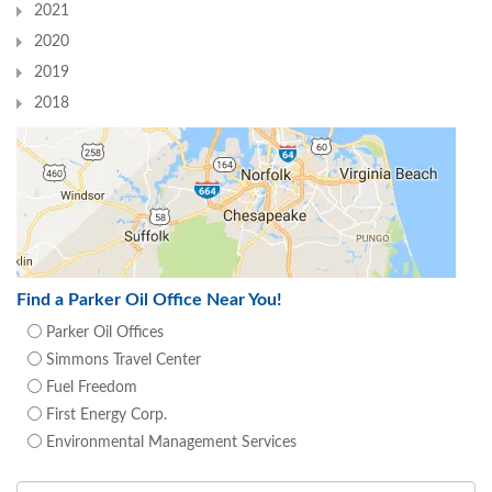
2021
2020
2019
2018
Find a Parker Oil Office Near You!
Parker Oil Offices
Simmons Travel Center
Fuel Freedom
First Energy Corp.
Environmental Management Services