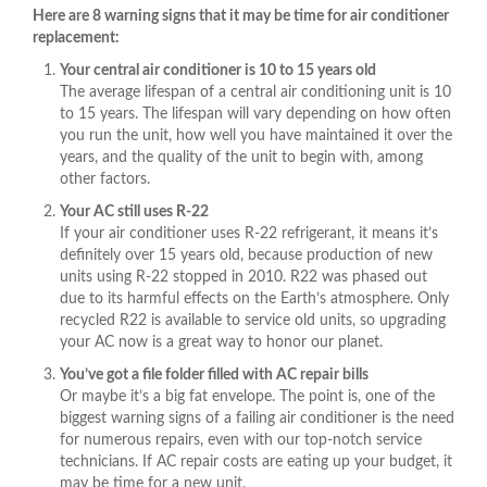
Here are 8 warning signs that it may be time for air conditioner
replacement:
Your central air conditioner is 10 to 15 years old
The average lifespan of a central air conditioning unit is 10
to 15 years. The lifespan will vary depending on how often
you run the unit, how well you have maintained it over the
years, and the quality of the unit to begin with, among
other factors.
Your AC still uses R-22
If your air conditioner uses R-22 refrigerant, it means it’s
definitely over 15 years old, because production of new
units using R-22 stopped in 2010. R22 was phased out
due to its harmful effects on the Earth’s atmosphere. Only
recycled R22 is available to service old units, so upgrading
your AC now is a great way to honor our planet.
You’ve got a file folder filled with AC repair bills
Or maybe it’s a big fat envelope. The point is, one of the
biggest warning signs of a failing air conditioner is the need
for numerous repairs, even with our top-notch service
technicians. If AC repair costs are eating up your budget, it
may be time for a new unit.