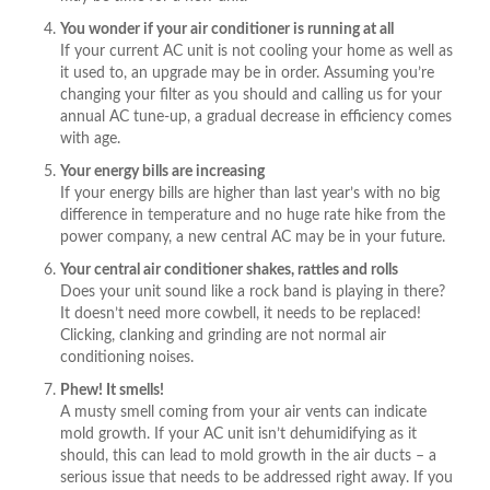
You wonder if your air conditioner is running at all
If your current AC unit is not cooling your home as well as
it used to, an upgrade may be in order. Assuming you’re
changing your filter as you should and calling us for your
annual AC tune-up, a gradual decrease in efficiency comes
with age.
Your energy bills are increasing
If your energy bills are higher than last year’s with no big
difference in temperature and no huge rate hike from the
power company, a new central AC may be in your future.
Your central air conditioner shakes, rattles and rolls
Does your unit sound like a rock band is playing in there?
It doesn’t need more cowbell, it needs to be replaced!
Clicking, clanking and grinding are not normal air
conditioning noises.
Phew! It smells!
A musty smell coming from your air vents can indicate
mold growth. If your AC unit isn’t dehumidifying as it
should, this can lead to mold growth in the air ducts – a
serious issue that needs to be addressed right away. If you