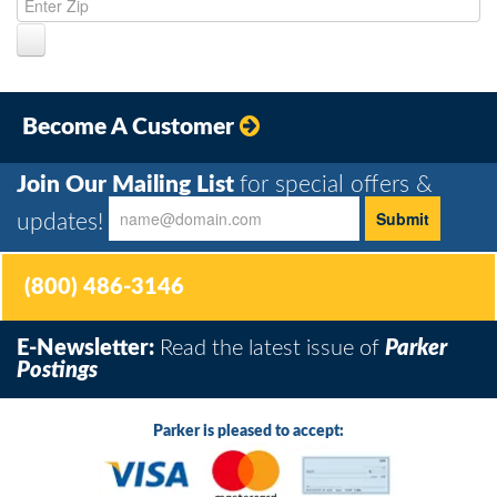
Become A Customer
Join Our Mailing List
for special offers &
updates!
(800) 486-3146
E-Newsletter:
Read the latest issue of
Parker
Postings
Parker is pleased to accept: