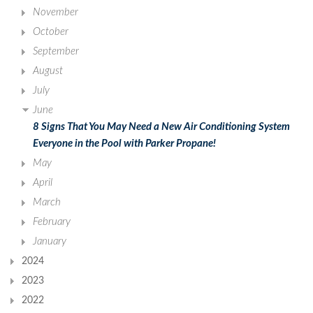
November
October
September
August
July
June
8 Signs That You May Need a New Air Conditioning System
Everyone in the Pool with Parker Propane!
May
April
March
February
January
2024
2023
2022