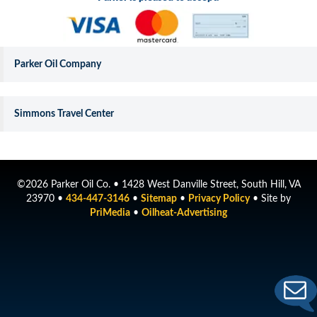
Parker Oil Company
Simmons Travel Center
©2026 Parker Oil Co. • 1428 West Danville Street, South Hill, VA
23970 •
434-447-3146
•
Sitemap
•
Privacy Policy
• Site by
PriMedia
•
Oilheat-Advertising