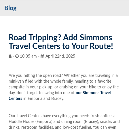
Blog
Services
My Account
Contact Us
Road Tripping? Add Simmons
Travel Centers to Your Route!
Become a Customer
-
10:35 am -
April 22nd, 2025
Blog
Are you hitting the open road? Whether you are traveling in a
mini-van filled with the whole family, heading to a favorite
campsite in your pick-up, or cruising on your bike to enjoy the
day, don’t forget to swing into one of
our Simmons Travel
Centers
in Emporia and Bracey.
Our Travel Centers have everything you need: fresh coffee, a
Huddle House (Emporia) and dining room (Bracey), snacks and
drinks, restroom facilities, and low-cost fueling. You can even