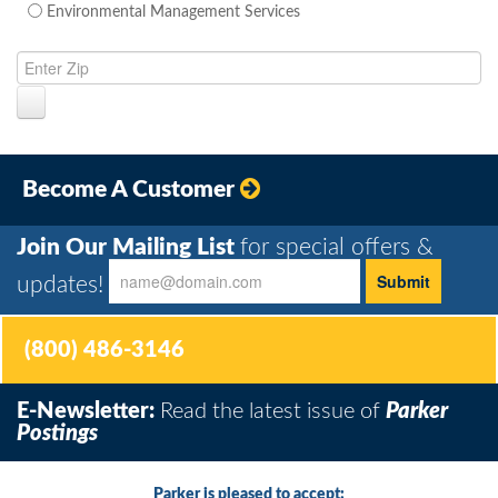
Environmental Management Services
Become A Customer
Join Our Mailing List
for special offers &
updates!
(800) 486-3146
E-Newsletter:
Read the latest issue of
Parker
Postings
Parker is pleased to accept: