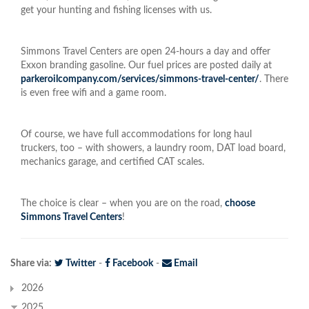
get your hunting and fishing licenses with us.
Simmons Travel Centers are open 24-hours a day and offer
Exxon branding gasoline. Our fuel prices are posted daily at
parkeroilcompany.com/services/simmons-travel-center/
. There
is even free wifi and a game room.
Of course, we have full accommodations for long haul
truckers, too – with showers, a laundry room, DAT load board,
mechanics garage, and certified CAT scales.
The choice is clear – when you are on the road,
choose
Simmons Travel Centers
!
Share via:
Twitter
-
Facebook
-
Email
2026
2025