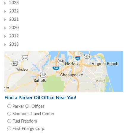
2023
2022
2021
2020
2019
2018
Find a Parker Oil Office Near You!
Parker Oil Offices
Simmons Travel Center
Fuel Freedom
First Energy Corp.