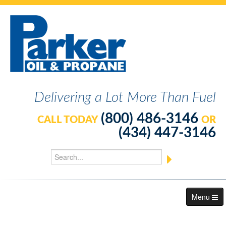
Delivering a Lot More Than Fuel
(800) 486-3146
CALL TODAY
OR
(434) 447-3146
Menu
About Us