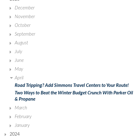
December
November
October
September
August
July
June
May
April
Road Tripping? Add Simmons Travel Centers to Your Route!
Two Ways to Beat the Winter Budget Crunch With Parker Oil
& Propane
March
February
January
2024