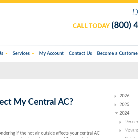
D
(800) 
CALL TODAY
Us
Services
My Account
Contact Us
Become a Custome
2026
ect My Central AC?
2025
2024
Decem
Novem
ndering if the hot air outside affects your central AC