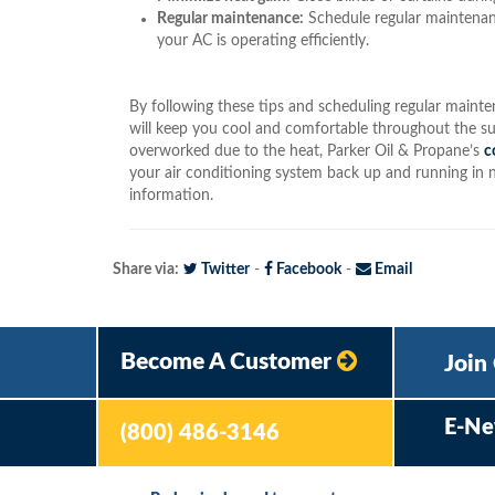
Regular maintenance:
Schedule regular maintenan
your AC is operating efficiently.
By following these tips and scheduling regular maint
will keep you cool and comfortable throughout the su
overworked due to the heat, Parker Oil & Propane’s
c
your air conditioning system back up and running in 
information.
Share via:
Twitter
-
Facebook
-
Email
Become A Customer
Join
E-Ne
(800) 486-3146