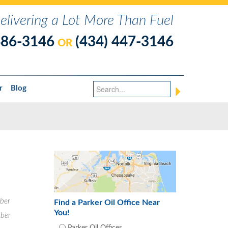
elivering a Lot More Than Fuel
486-3146
(434) 447-3146
OR
r
Blog
ber
Find a Parker Oil Office Near
You!
ber