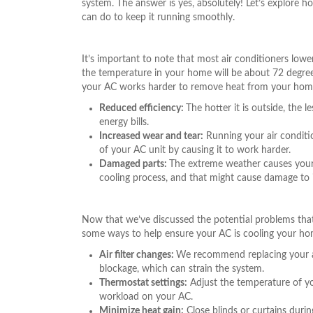
system. The answer is yes, absolutely! Let’s explore
can do to keep it running smoothly.
It’s important to note that most air conditioners low
the temperature in your home will be about 72 degrees
your AC works harder to remove heat from your home, 
Reduced efficiency:
The hotter it is outside, the 
energy bills.
Increased wear and tear:
Running your air conditio
of your AC unit by causing it to work harder.
Damaged parts:
The extreme weather causes your
cooling process, and that might cause damage to i
Now that we’ve discussed the potential problems tha
some ways to help ensure your AC is cooling your hom
Air filter changes:
We recommend replacing your air
blockage, which can strain the system.
Thermostat settings:
Adjust the temperature of y
workload on your AC.
Minimize heat gain:
Close blinds or curtains duri