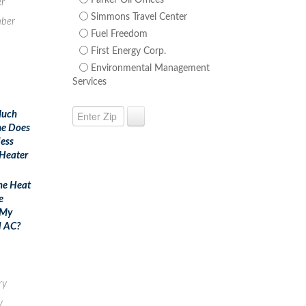
Parker Oil Offices
r
Simmons Travel Center
ber
Fuel Freedom
First Energy Corp.
Environmental Management
Services
uch
e Does
less
Heater
he Heat
e
 My
l AC?
ry
y