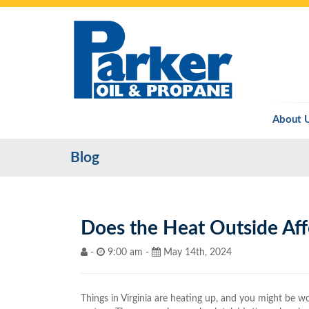
About 
Blog
Does the Heat Outside Aff
-
9:00 am -
May 14th, 2024
Things in Virginia are heating up, and you might be wo