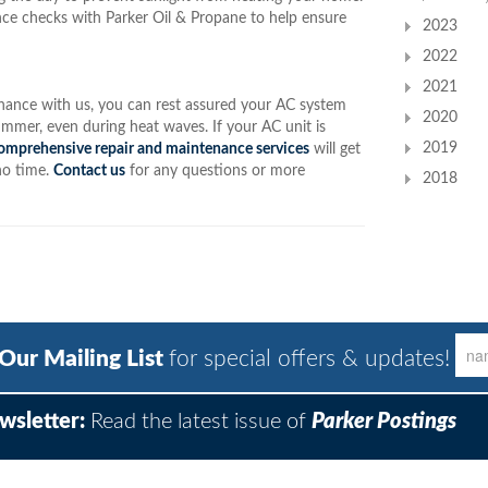
ce checks with Parker Oil & Propane to help ensure
2023
2022
2021
enance with us, you can rest assured your AC system
2020
mmer, even during heat waves. If your AC unit is
2019
omprehensive repair and maintenance services
will get
no time.
Contact us
for any questions or more
2018
 Our Mailing List
for special offers & updates!
wsletter:
Read the latest issue of
Parker Postings