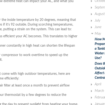
Octobe
 how extreme heat can impact your AC, and what you
Septem
August
er the inside temperature by 20 degrees, meaning that
July
 if it’s 92 outside. During scorching temperatures,
June
putting a strain on the system. This can lead to:
May
less efficient your AC becomes. This translates to higher
How M
Propan
ner constantly in high heat can shorten the lifespan
a Tank
Water 
 compressor to work overtime to speed up the
Use?
t.
Does t
Outsid
Affect
t come with high outdoor temperatures, here are
Centra
e efficiently:
April
 filter at least once a month to prevent airflow
March
our thermostat by a few degrees to reduce the
Februa
Januar
ng the day to prevent sunlight from heating your home.