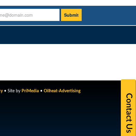
cy
• Site by
PriMedia
•
Oilheat-Advertising