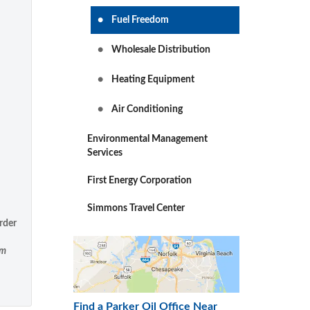
Fuel Freedom
Wholesale Distribution
Heating Equipment
Air Conditioning
Environmental Management
Services
First Energy Corporation
Simmons Travel Center
rder
om
Find a Parker Oil Office Near