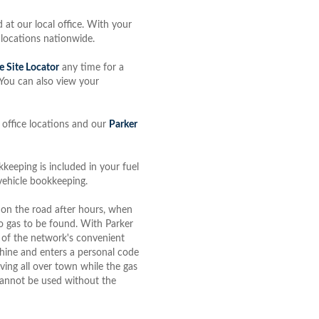
 at our local office. With your
 locations nationwide.
e Site Locator
any time for a
. You can also view your
 office locations and our
Parker
keeping is included in your fuel
 vehicle bookkeeping.
 on the road after hours, when
o gas to be found. With Parker
 of the network's convenient
achine and enters a personal code
ving all over town while the gas
t cannot be used without the