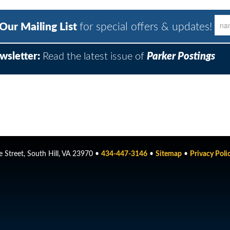
 Our Mailing List
for special offers & updates!
wsletter:
Read the latest issue of
Parker Postings
 Street, South Hill, VA 23970 •
434-447-3146
•
Sitemap
•
Privacy Poli