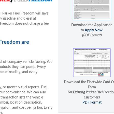
, Parker Fuel Freedom will save
 gasoline and diesel at
 Freedom does not charge a fee
Download the Application
to
Apply Now
!
(PDF Format)
 Freedom are
l of company vehicle fueling. You
products they can pump. Every
meter reading, and every
Download the Fleetwide Card O
 or monthly fuel reports. Fuel
Form
 your convenience. We can also
For Existing Parker Fuel Freed
transaction lists the vehicle
Customers
mber, location description,
PDF Format
gallon, and cost per gallon. Every
e.