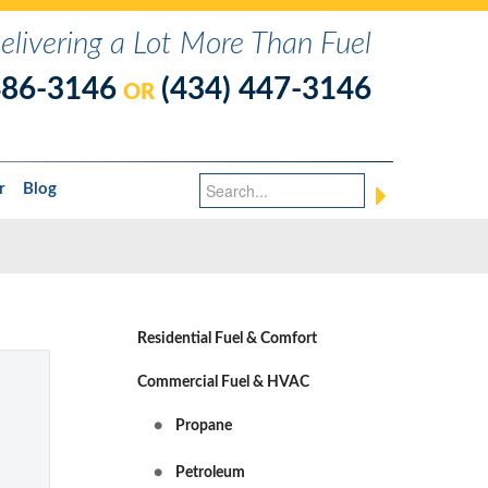
elivering a Lot More Than Fuel
486-3146
(434) 447-3146
OR
r
Blog
Residential Fuel & Comfort
Commercial Fuel & HVAC
Propane
Petroleum