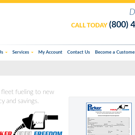
D
(800) 
CALL TODAY
Us
Services
My Account
Contact Us
Become a Custome
fleet fueling to new
cy and savings.