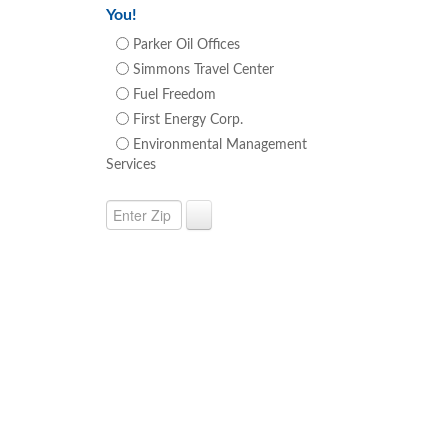
You!
Parker Oil Offices
Simmons Travel Center
Fuel Freedom
First Energy Corp.
Environmental Management
Services