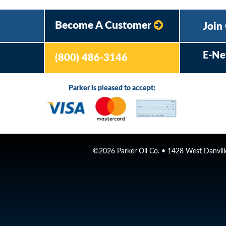
Become A Customer
Join
E-Ne
(800) 486-3146
Parker is pleased to accept:
©2026 Parker Oil Co. • 1428 West Danville