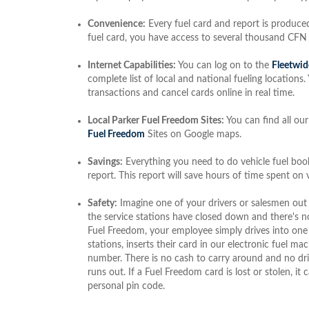
Convenience:
Every fuel card and report is produced
fuel card, you have access to several thousand CFN
Internet Capabilities:
You can log on to the
Fleetwid
complete list of local and national fueling locations
transactions and cancel cards online in real time.
Local Parker Fuel Freedom Sites:
You can find all our
Fuel Freedom
Sites on Google maps.
Savings:
Everything you need to do vehicle fuel book
report. This report will save hours of time spent on
Safety:
Imagine one of your drivers or salesmen out
the service stations have closed down and there's n
Fuel Freedom, your employee simply drives into one
stations, inserts their card in our electronic fuel m
number. There is no cash to carry around and no dri
runs out. If a Fuel Freedom card is lost or stolen, i
personal pin code.