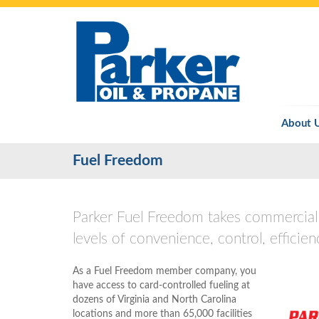
About 
Fuel Freedom
Parker Fuel Freedom takes commercial 
levels of convenience, control, efficien
As a Fuel Freedom member company, you
have access to card-controlled fueling at
dozens of Virginia and North Carolina
locations and more than 65,000 facilities