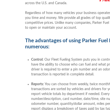
across the U.S. and Canada.
Regardless of how many vehicles your business operates
you time and money. We provide all grades of top quality
competitive prices. Unlike many companies, Parker Fuel
to open or maintain your account.
The advantages of using Parker Fuel
numerous:
Control:
Our Fleet Fueling System puts you in contro
have the ability to choose who can fuel and what 
driver is required to enter a pin number and an odo
transaction is reported in complete detail.
Reports:
You can choose from weekly, twice monthly,
transactions are sorted by vehicles and drivers for
report vehicle totals by department if needed. Every 
number/description, card number, date/time, site nu
odometer number, quantity/dollar amount, miles per 
report displays a breakdown of taxes paid by tax typ