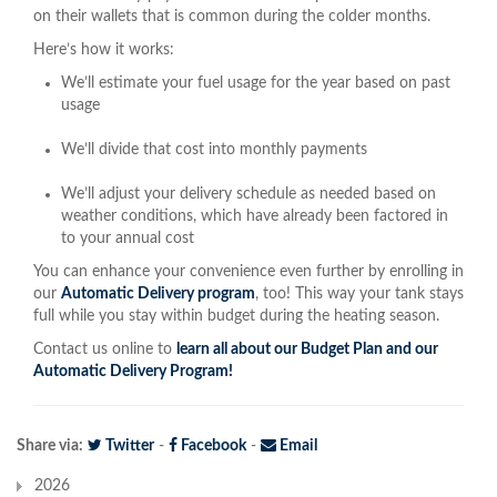
on their wallets that is common during the colder months.
Here’s how it works:
We’ll estimate your fuel usage for the year based on past
usage
We’ll divide that cost into monthly payments
We’ll adjust your delivery schedule as needed based on
weather conditions, which have already been factored in
to your annual cost
You can enhance your convenience even further by enrolling in
our
Automatic Delivery program
, too! This way your tank stays
full while you stay within budget during the heating season.
Contact us online to
learn all about our Budget Plan and our
Automatic Delivery Program!
Share via:
Twitter
-
Facebook
-
Email
2026