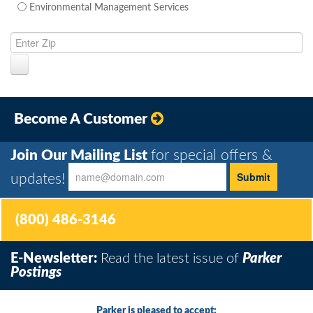
Environmental Management Services
Become A Customer
Join Our Mailing List
for special offers &
updates!
(800) 486-3146
E-Newsletter:
Read the latest issue of
Parker
Postings
Parker is pleased to accept: