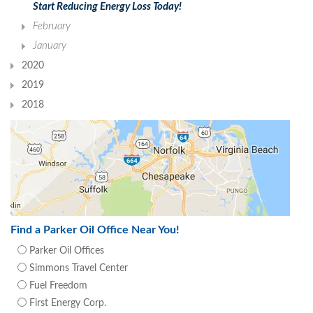
Start Reducing Energy Loss Today!
February
January
2020
2019
2018
Find a Parker Oil Office Near You!
Parker Oil Offices
Simmons Travel Center
Fuel Freedom
First Energy Corp.