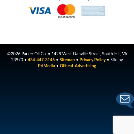
©2026 Parker Oil Co. • 1428 West Danville Street, South Hill, VA
23970 •
434-447-3146
•
Sitemap
•
Privacy Policy
• Site by
PriMedia
•
Oilheat-Advertising