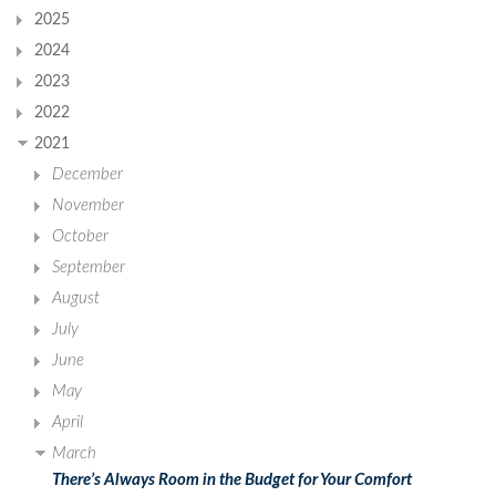
2025
2024
2023
2022
2021
December
November
October
September
August
July
June
May
April
March
There’s Always Room in the Budget for Your Comfort