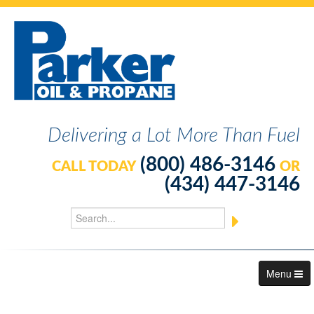
Delivering a Lot More Than Fuel
(800) 486-3146
CALL TODAY
OR
(434) 447-3146
Menu
About Us