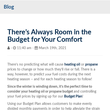
Blog
Services
My Account
Contact Us
There’s Always Room in the
Budget for Your Comfort
Become a Customer
-
11:40 am -
March 19th, 2021
Blog
There’s no predicting what will cause
heating oil
or
propane
prices to change or how much they’ll rise or fall. There is a
way, however, to predict
your
fuel costs during the next
heating season – and for each heating season to follow!
Since the winter is winding down, it’s the perfect time to
consider your heating oil or propane budget
and controlling
your fuel prices by signing up for our
Budget Plan
!
Using our Budget Plan allows customers to make evenly
divided monthly payments in order to help alleviate the strain