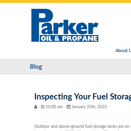
About 
Blog
Inspecting Your Fuel Stora
-
10:00 am -
January 25th, 2023
Outdoor and above-ground fuel storage tanks are an e