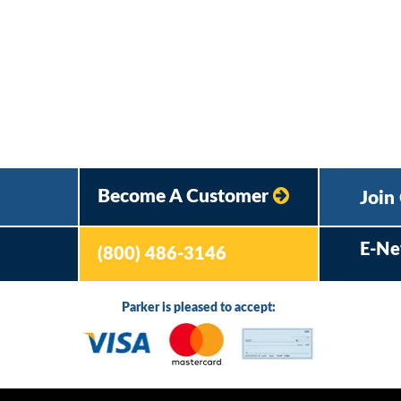
Become A Customer
Join
E-Ne
(800) 486-3146
Parker is pleased to accept: