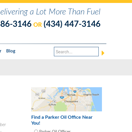
elivering a Lot More Than Fuel
486-3146
(434) 447-3146
OR
r
Blog
Find a Parker Oil Office Near
You!
ber