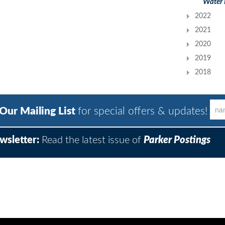
Water 
2022
2021
2020
2019
2018
 Our Mailing List
for special offers & updates!
wsletter:
Read the latest issue of
Parker Postings