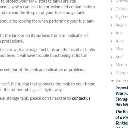
Novem
to protect your tank, storage tanks are still
ments, which can lead to corrosion and contamination.
Octobe
and extend the lifespan of your fuel storage tank.
Septem
u should be looking for when performing your fuel tank
August
July
 the tank or on its surface, this is an indicator of
June
a professional.
May
occur with a storage fuel tank are the result of faulty
ot level, it will have trouble functioning at its full
April
March
e exterior of the tank are indicators of problems
Februa
Januar
k itself, the tubing that connects the tank to your home
Inspec
in the rubber tubing, call right away.
Your F
uel storage tank, please don’t hesitate to
contact us
Storag
this W
The Be
of a Ri
Tankle