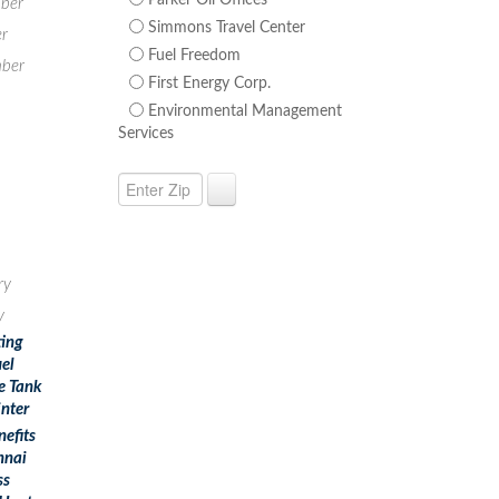
Parker Oil Offices
ber
Simmons Travel Center
r
Fuel Freedom
ber
First Energy Corp.
Environmental Management
Services
ry
y
ting
uel
e Tank
inter
nefits
nnai
ss