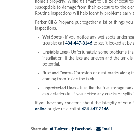
home's property. While it's smart to utilize enclosures 
susceptible to damage from their exposure to the ele
Routine inspections will help identify problems early 
Parker Oil & Propane put together a list of things yo
inspections.
Wet Spots -
If you notice any wet spots underneath
trouble; call
434-447-3146
to get it looked at by 
Unstable Legs -
Unfortunately, some problems that 
installation. If the legs are uneven and the tank is n
potential.
Rust and Dents -
Corrosion or dent marks along th
coming from inside the tank.
Unprotected Lines -
Just like the fuel storage tan
can deteriorate. If you notice any cracks or splits 
If you have any concerns about the integrity of your f
online
or give us a call at
434-447-3146
.
Share via:
Twitter
-
Facebook
-
Email