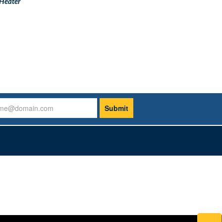
Heater