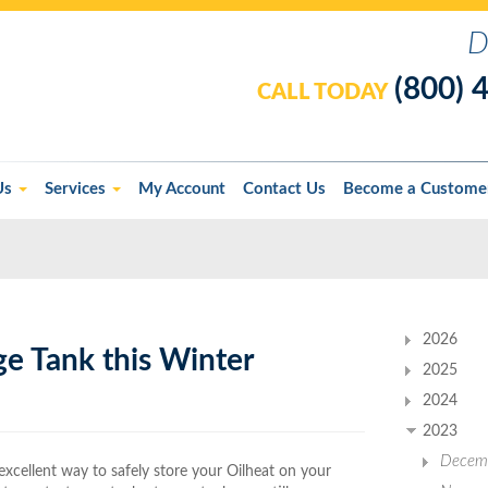
D
(800) 
CALL TODAY
Us
Services
My Account
Contact Us
Become a Custome
2026
ge Tank this Winter
2025
2024
2023
Decem
xcellent way to safely store your Oilheat on your