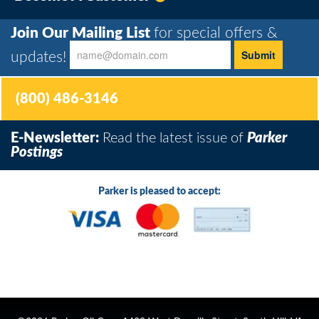
Join Our Mailing List
for special offers &
updates!
(800) 486-3146
E-Newsletter:
Read the latest issue of
Parker
Postings
Parker is pleased to accept: