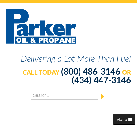
Delivering a Lot More Than Fuel
(800) 486-3146
CALL TODAY
OR
(434) 447-3146
Menu
About Us