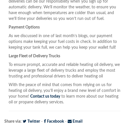
deliveries can be our responsibility when you sign up for
automatic delivery. We’ll monitor the weather, to ensure you
have enough when temperatures are colder than usual, and
we’ll time your deliveries so you won’t run out of fuel.
Payment Options
As we discussed in one of last month’s blogs, our payment
options make keeping your fuel costs in check. In addition to
keeping your tank full, we can help you keep your wallet full!
Large Fleet of Delivery Trucks
To ensure prompt, accurate and reliable heating oil delivery, we
leverage a large fleet of delivery trucks and employ the most
trusting and professional drivers to deliver heating oil
With the peace of mind that comes from relying on us for
heating oil delivery, you’ll enjoy a brand new level of comfort in
your home!
Contact us today
to learn more about our heating
oil or propane delivery services.
Share via:
Twitter
-
Facebook
-
Email