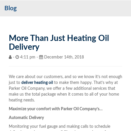
Blog
Services
My Account
Contact Us
More Than Just Heating Oil
Delivery
Become a Customer
-
4:11 pm -
December 14th, 2018
Blog
We care about our customers, and so we know it’s not enough
just to
deliver heating oil
to make them happy. That’s why at
Parker Oil Company, we offer a few additional services that
make us the total package when it comes to all of your home
heating needs.
Maximize your comfort with Parker Oil Company’s…
Automatic Delivery
Monitoring your fuel gauge and making calls to schedule