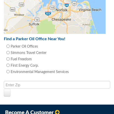
Find a Parker Oil Office Near You!
Parker Oil Offices
Simmons Travel Center
Fuel Freedom
First Energy Corp.
Environmental Management Services
Become A Customer