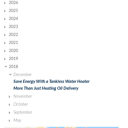
2026
2025
2024
2023
2022
2021
2020
2019
2018
December
Save Energy With a Tankless Water Heater
More Than Just Heating Oil Delivery
November
October
September
May