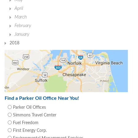
April
March
February
January
2018
Find a Parker Oil Office Near You!
Parker Oil Offices
Simmons Travel Center
Fuel Freedom
First Energy Corp.