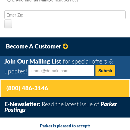
Environmental Management Services
Become A Customer
Join Our Mailing List
for special offers &
updates!
(800) 486-3146
E-Newsletter:
Read the latest issue of
Parker
Postings
Parker is pleased to accept: