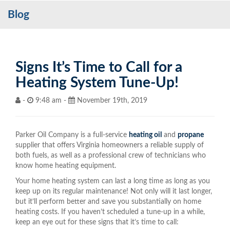
Blog
Services
My Account
Contact Us
Signs It’s Time to Call for a
Heating System Tune-Up!
Become a Customer
-
9:48 am -
November 19th, 2019
Blog
Parker Oil Company is a full-service
heating oil
and
propane
supplier that offers Virginia homeowners a reliable supply of
both fuels, as well as a professional crew of technicians who
know home heating equipment.
Your home heating system can last a long time as long as you
keep up on its regular maintenance! Not only will it last longer,
but it’ll perform better and save you substantially on home
heating costs. If you haven’t scheduled a tune-up in a while,
keep an eye out for these signs that it’s time to call: