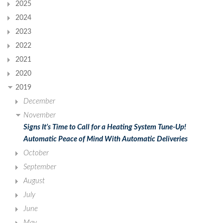
2025
2024
2023
2022
2021
2020
2019
December
November
Signs It’s Time to Call for a Heating System Tune-Up!
Automatic Peace of Mind With Automatic Deliveries
October
September
August
July
June
May