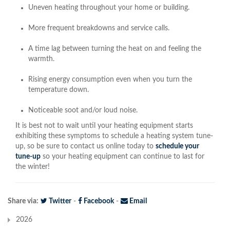
Uneven heating throughout your home or building.
More frequent breakdowns and service calls.
A time lag between turning the heat on and feeling the
warmth.
Rising energy consumption even when you turn the
temperature down.
Noticeable soot and/or loud noise.
It is best not to wait until your heating equipment starts
exhibiting these symptoms to schedule a heating system tune-
up, so be sure to contact us online today to
schedule your
tune-up
so your heating equipment can continue to last for
the winter!
Share via:
Twitter
-
Facebook
-
Email
2026