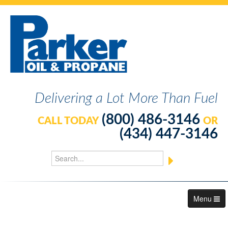
Delivering a Lot More Than Fuel
(800) 486-3146
CALL TODAY
OR
(434) 447-3146
Menu
About Us