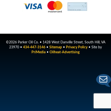
©2026 Parker Oil Co. • 1428 West Danville Street, South Hill, VA
23970 •
434-447-3146
•
Sitemap
•
Privacy Policy
• Site by
PriMedia
•
Oilheat-Advertising