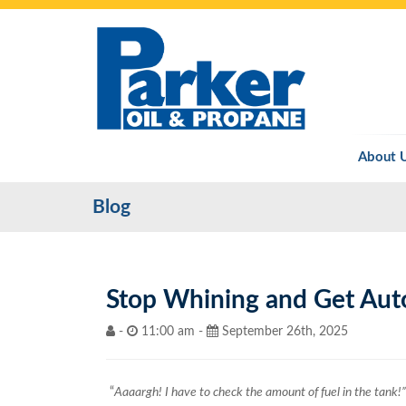
About 
Blog
Stop Whining and Get Aut
-
11:00 am -
September 26th, 2025
“
Aaaargh! I have to check the amount of fuel in the tank!”