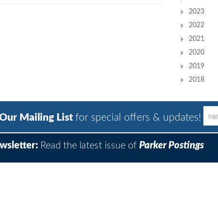
2023
2022
2021
2020
2019
2018
 Our Mailing List
for special offers & updates!
wsletter:
Read the latest issue of
Parker Postings