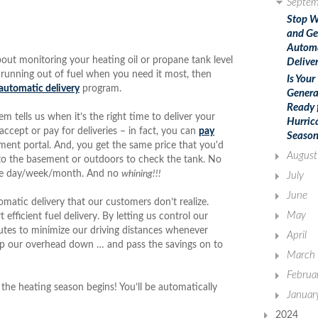
Septem
Stop W
and Ge
Autom
bout monitoring your heating oil or propane tank level
Deliver
 running out of fuel when you need it most, then
Is Your
automatic delivery
program.
Genera
Ready 
 tells us when it’s the right time to deliver your
Hurric
ccept or pay for deliveries – in fact, you can
pay
Season
ent portal. And, you get the same price that you'd
August
g to the basement or outdoors to check the tank. No
 the day/week/month. And no
whining!!!
July
June
omatic delivery that our customers don’t realize.
May
fficient fuel delivery. By letting us control our
outes to minimize our driving distances whenever
April
eep our overhead down … and pass the savings on to
March
Februa
the heating season begins! You’ll be automatically
Januar
2024