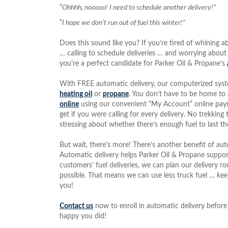
“
Ohhhh, nooooo! I need to schedule another delivery!”
“
I hope we don’t run out of fuel this winter!”
Does this sound like you? If you’re tired of whining a
… calling to schedule deliveries … and worrying about
you’re a perfect candidate for Parker Oil & Propane’s
With FREE automatic delivery, our computerized system
heating oil
or
propane
. You don’t have to be home to a
online
using our convenient “My Account” online paym
get if you were calling for every delivery. No trekkin
stressing about whether there’s enough fuel to last
But wait, there’s more! There’s another benefit of aut
Automatic delivery helps Parker Oil & Propane support e
customers’ fuel deliveries, we can plan our delivery r
possible. That means we can use less truck fuel … k
you!
Contact us
now to enroll in automatic delivery before 
happy you did!