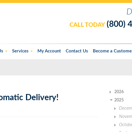
D
(800) 
CALL TODAY
Us
Services
My Account
Contact Us
Become a Custome
2026
omatic Delivery!
2025
Decem
Novem
Octobe