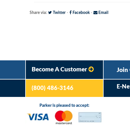
Share via:
Twitter
-
Facebook
-
Email
Become A Customer
Join
E-Ne
(800) 486-3146
Parker is pleased to accept: