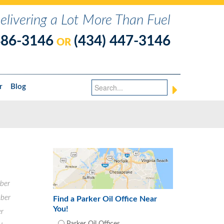
elivering a Lot More Than Fuel
486-3146
(434) 447-3146
OR
r
Blog
ber
ber
Find a Parker Oil Office Near
You!
r