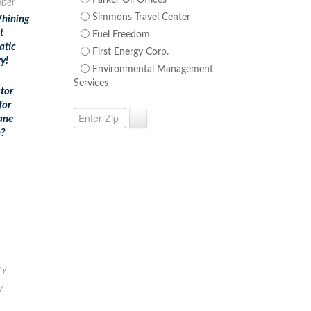
Parker Oil Offices
ber
Simmons Travel Center
hining
t
Fuel Freedom
atic
First Energy Corp.
y!
Environmental Management
Services
tor
for
ane
?
ry
y