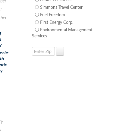
Parker Oil Offices
ber
Simmons Travel Center
r
Fuel Freedom
ber
First Energy Corp.
Environmental Management
f
Services
d
?
ssle-
ith
atic
ry
ry
y