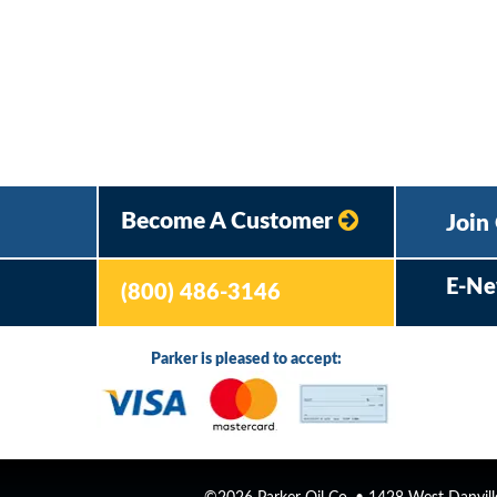
Become A Customer
Join
E-Ne
(800) 486-3146
Parker is pleased to accept: