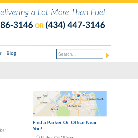
elivering a Lot More Than Fuel
486-3146
(434) 447-3146
OR
r
Blog
Find a Parker Oil Office Near
You!
ber