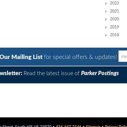
2022
2021
2020
2019
2018
 Our Mailing List
for special offers & updates!
wsletter:
Read the latest issue of
Parker Postings