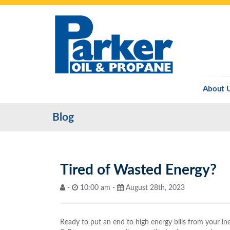
About 
Blog
Tired of Wasted Energy?
-
10:00 am -
August 28th, 2023
Ready to put an end to high energy bills from your in