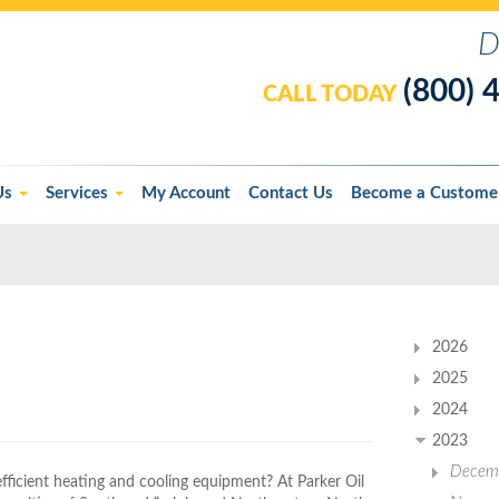
D
(800) 
CALL TODAY
Us
Services
My Account
Contact Us
Become a Custome
2026
2025
2024
2023
Decem
efficient heating and cooling equipment? At Parker Oil