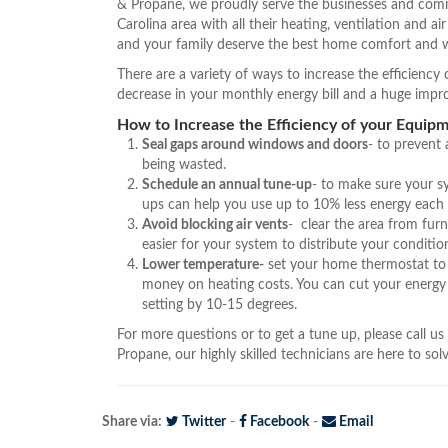
& Propane, we proudly serve the businesses and comm
Carolina area with all their heating, ventilation and a
and your family deserve the best home comfort and w
There are a variety of ways to increase the efficienc
decrease in your monthly energy bill and a huge imp
How to Increase the Efficiency of your Equipm
Seal gaps around windows and doors
- to prevent
being wasted.
Schedule an annual tune-up
- to make sure your s
ups can help you use up to 10% less energy each
Avoid blocking air vents
- clear the area from furn
easier for your system to distribute your condition
Lower temperature-
set your home thermostat to 
money on heating costs. You can cut your energy
setting by 10-15 degrees.
For more questions or to get a tune up, please call us
Propane, our highly skilled technicians are here to so
Share via:
Twitter
-
Facebook
-
Email