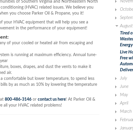
Novem
unities of Southern Virginia and Northeastern North
ir conditioning (HVAC) related issues. We believe you
Octobe
hen you choose Parker Oil & Propane, you it!
Septem
y of your HVAC equipment that will help you see a
August
rovement in the performance of your equipment!
Tired o
ent:
Waste
 any of your cooled or heated air from escaping and
Energy
Live Ha
ystem is running at maximum efficiency. Annual tune-
Free w
 year
Autom
iture, boxes, drapes, and dust the vents to make it
Delive
ed air.
July
a comfortable but lower temperature, to spend less
 bills by as much as 10% by lowering the temperature
June
May
 at
800-486-3146
or
contact us here
! At Parker Oil &
April
lve all your HVAC related problems!
March
Februa
Januar