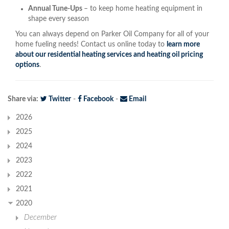
Annual Tune-Ups
– to keep home heating equipment in
shape every season
You can always depend on Parker Oil Company for all of your
home fueling needs! Contact us online today to
learn more
about our residential heating services and heating oil pricing
options
.
Share via:
Twitter
-
Facebook
-
Email
2026
2025
2024
2023
2022
2021
2020
December