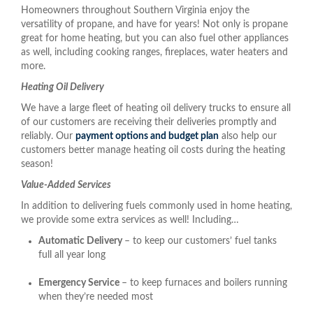
Homeowners throughout Southern Virginia enjoy the
versatility of propane, and have for years! Not only is propane
great for home heating, but you can also fuel other appliances
as well, including cooking ranges, fireplaces, water heaters and
more.
Heating Oil Delivery
We have a large fleet of heating oil delivery trucks to ensure all
of our customers are receiving their deliveries promptly and
reliably. Our
payment options and budget plan
also help our
customers better manage heating oil costs during the heating
season!
Value-Added Services
In addition to delivering fuels commonly used in home heating,
we provide some extra services as well! Including…
Automatic Delivery
– to keep our customers’ fuel tanks
full all year long
Emergency Service
– to keep furnaces and boilers running
when they’re needed most