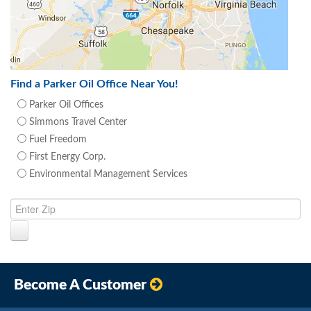
Find a Parker Oil Office Near You!
Parker Oil Offices
Simmons Travel Center
Fuel Freedom
First Energy Corp.
Environmental Management Services
Become A Customer