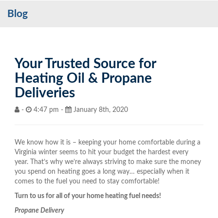
Blog
Services
My Account
Contact Us
Your Trusted Source for
Heating Oil & Propane
Become a Customer
Deliveries
Blog
-
4:47 pm -
January 8th, 2020
We know how it is – keeping your home comfortable during a
Virginia winter seems to hit your budget the hardest every
year. That’s why we’re always striving to make sure the money
you spend on heating goes a long way… especially when it
comes to the fuel you need to stay comfortable!
Turn to us for all of your home heating fuel needs!
Propane Delivery