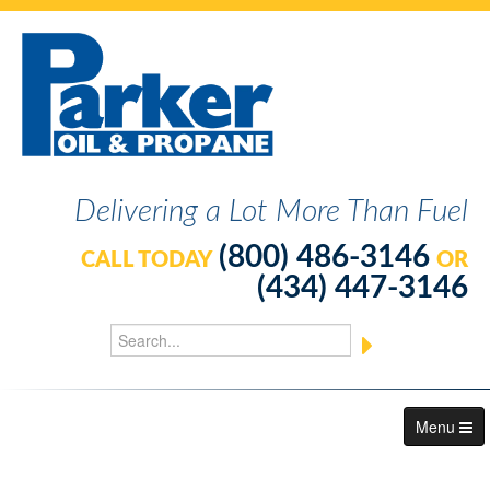
Delivering a Lot More Than Fuel
(800) 486-3146
CALL TODAY
OR
(434) 447-3146
Menu
About Us