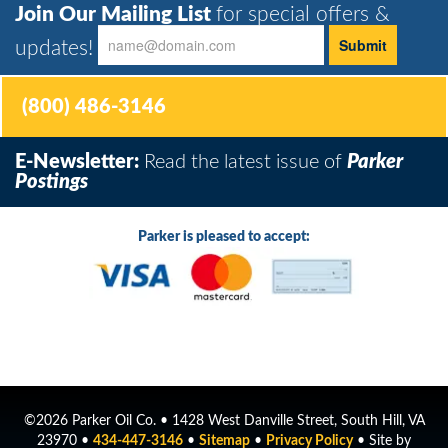
Join Our Mailing List
for special offers &
updates!
(800) 486-3146
E-Newsletter:
Read the latest issue of
Parker
Postings
Parker is pleased to accept:
©2026 Parker Oil Co. • 1428 West Danville Street, South Hill, VA
23970 •
434-447-3146
•
Sitemap
•
Privacy Policy
• Site by