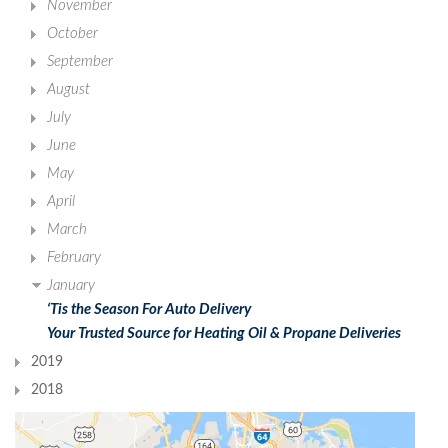
November
October
September
August
July
June
May
April
March
February
January
‘Tis the Season For Auto Delivery
Your Trusted Source for Heating Oil & Propane Deliveries
2019
2018