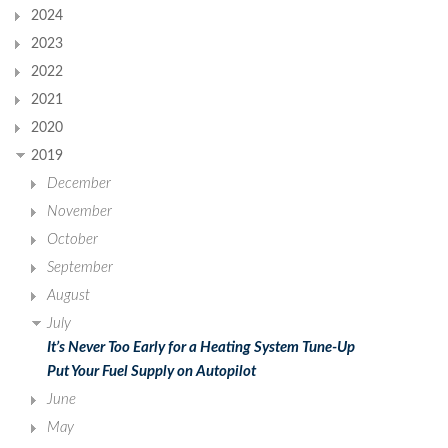
2024
2023
2022
2021
2020
2019
December
November
October
September
August
July
It’s Never Too Early for a Heating System Tune-Up
Put Your Fuel Supply on Autopilot
June
May