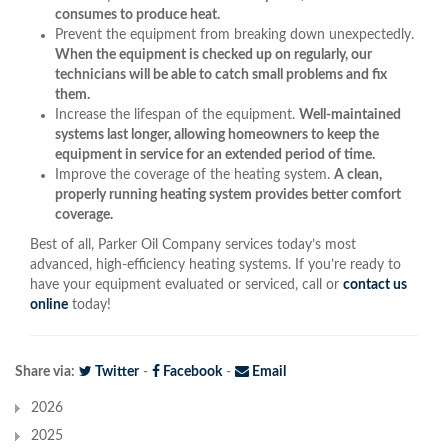
consumes to produce heat.
Prevent the equipment from breaking down unexpectedly.
When the equipment is checked up on regularly, our
technicians will be able to catch small problems and fix
them.
Increase the lifespan of the equipment.
Well-maintained
systems last longer, allowing homeowners to keep the
equipment in service for an extended period of time.
Improve the coverage of the heating system.
A clean,
properly running heating system provides better comfort
coverage.
Best of all, Parker Oil Company services today’s most
advanced, high-efficiency heating systems. If you’re ready to
have your equipment evaluated or serviced, call or
contact us
online
today!
Share via:
Twitter
-
Facebook
-
Email
2026
2025