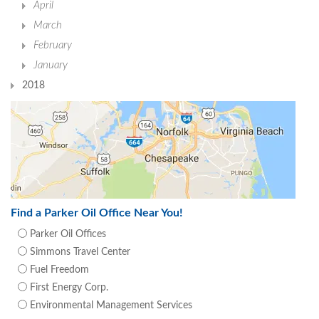
April
March
February
January
2018
Find a Parker Oil Office Near You!
Parker Oil Offices
Simmons Travel Center
Fuel Freedom
First Energy Corp.
Environmental Management Services