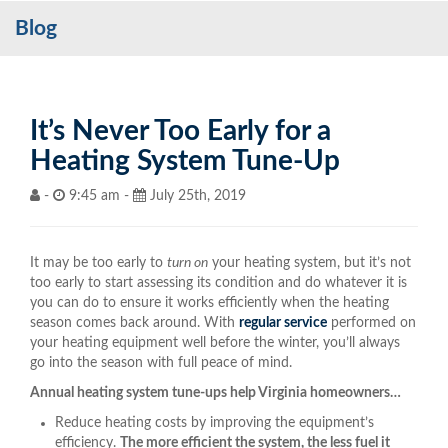
Blog
Services
My Account
Contact Us
It’s Never Too Early for a
Heating System Tune-Up
Become a Customer
-
9:45 am -
July 25th, 2019
Blog
It may be too early to
turn on
your heating system, but it’s not
too early to start assessing its condition and do whatever it is
you can do to ensure it works efficiently when the heating
season comes back around. With
regular service
performed on
your heating equipment well before the winter, you’ll always
go into the season with full peace of mind.
Annual heating system tune-ups help Virginia homeowners…
Reduce heating costs by improving the equipment’s
efficiency.
The more efficient the system, the less fuel it