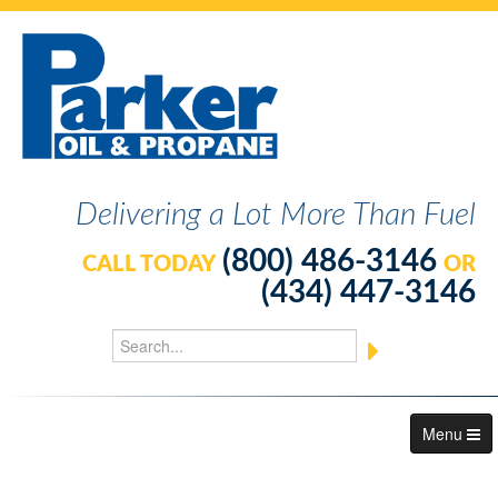
Delivering a Lot More Than Fuel
(800) 486-3146
CALL TODAY
OR
(434) 447-3146
Menu
About Us