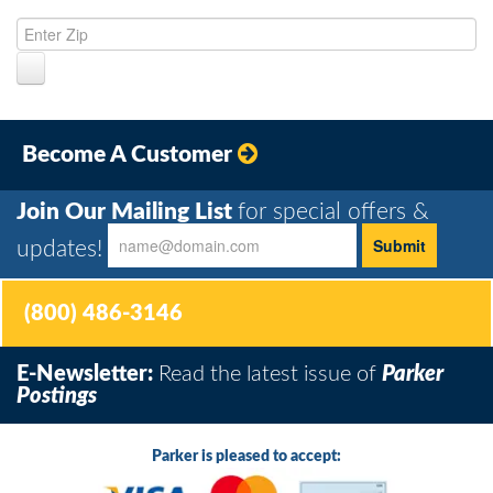
Become A Customer
Join Our Mailing List
for special offers &
updates!
(800) 486-3146
E-Newsletter:
Read the latest issue of
Parker
Postings
Parker is pleased to accept: