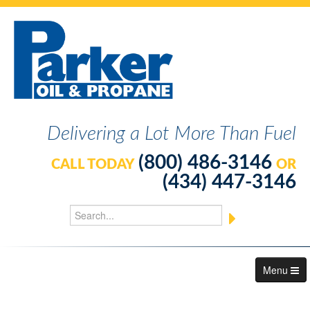
Delivering a Lot More Than Fuel
(800) 486-3146
CALL TODAY
OR
(434) 447-3146
Menu
About Us