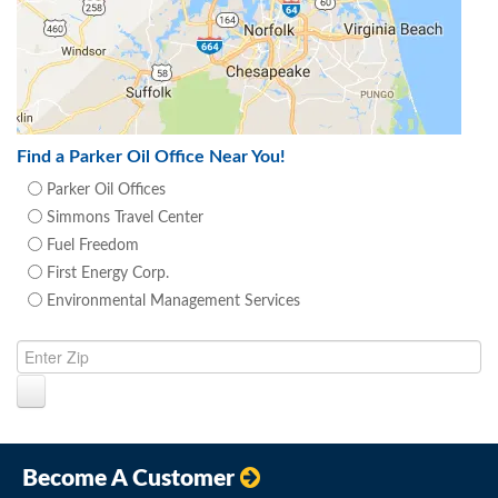
Find a Parker Oil Office Near You!
Parker Oil Offices
Simmons Travel Center
Fuel Freedom
First Energy Corp.
Environmental Management Services
Become A Customer