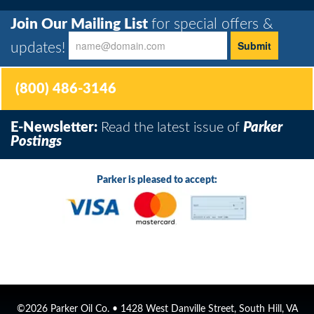
Join Our Mailing List
for special offers &
updates!
(800) 486-3146
E-Newsletter:
Read the latest issue of
Parker
Postings
Parker is pleased to accept:
©2026 Parker Oil Co. • 1428 West Danville Street, South Hill, VA