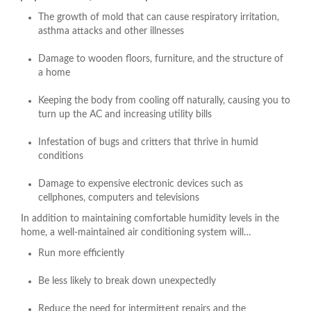
The growth of mold that can cause respiratory irritation,
asthma attacks and other illnesses
Damage to wooden floors, furniture, and the structure of
a home
Keeping the body from cooling off naturally, causing you to
turn up the AC and increasing utility bills
Infestation of bugs and critters that thrive in humid
conditions
Damage to expensive electronic devices such as
cellphones, computers and televisions
In addition to maintaining comfortable humidity levels in the
home, a well-maintained air conditioning system will…
Run more efficiently
Be less likely to break down unexpectedly
Reduce the need for intermittent repairs and the