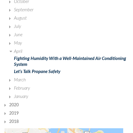
October
September
August
July
June
May
April
Fighting Humidity With a Well-Maintained Air Conditioning
System
Let’s Talk Propane Safety
March
February
January
2020
2019
2018