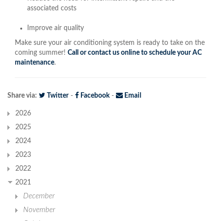
associated costs
Improve air quality
Make sure your air conditioning system is ready to take on the
coming summer!
Call or contact us online to schedule your AC
maintenance
.
Share via:
Twitter
-
Facebook
-
Email
2026
2025
2024
2023
2022
2021
December
November