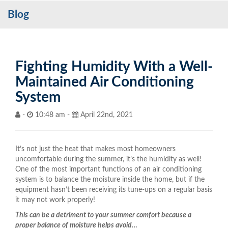
Blog
Services
My Account
Contact Us
Fighting Humidity With a Well-
Maintained Air Conditioning
Become a Customer
System
Blog
-
10:48 am -
April 22nd, 2021
It’s not just the heat that makes most homeowners
uncomfortable during the summer, it’s the humidity as well!
One of the most important functions of an air conditioning
system is to balance the moisture inside the home, but if the
equipment hasn’t been receiving its tune-ups on a regular basis
it may not work properly!
This can be a detriment to your summer comfort because a
proper balance of moisture helps avoid…